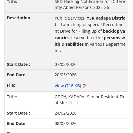
SRD-Backlog Notification for Differe
ntly Abled Persons-2025-26
Public Services:
YSR Kadapa Distric
t
– Launching of special Recruitme
nt Drive for Filling up of
backlog va
cancies
reserved for the
persons w
ith Disabilities
in various Departme
nts
07/03/2026
20/03/2026
View (718 KB)
GDCH, KADAPA- Senior Resident Fin
al Merit List
24/02/2026
08/03/2026