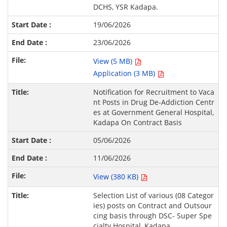
DCHS, YSR Kadapa.
19/06/2026
23/06/2026
View (5 MB)
Application (3 MB)
Notification for Recruitment to Vaca
nt Posts in Drug De-Addiction Centr
es at Government General Hospital,
Kadapa On Contract Basis
05/06/2026
11/06/2026
View (380 KB)
Selection List of various (08 Categor
ies) posts on Contract and Outsour
cing basis through DSC- Super Spe
cialty Hospital, Kadapa