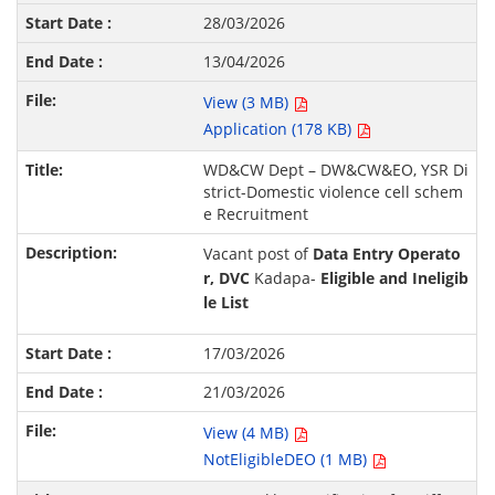
28/03/2026
13/04/2026
View (3 MB)
Application (178 KB)
WD&CW Dept – DW&CW&EO, YSR Di
strict-Domestic violence cell schem
e Recruitment
Vacant post of
Data Entry Operato
r, DVC
Kadapa-
Eligible and Ineligib
le List
17/03/2026
21/03/2026
View (4 MB)
NotEligibleDEO (1 MB)