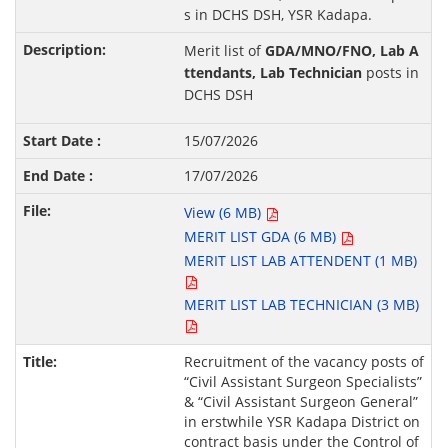
s in DCHS DSH, YSR Kadapa.
Merit list of
GDA/MNO/FNO, Lab A
ttendants, Lab Technician
posts in
DCHS DSH
15/07/2026
17/07/2026
View (6 MB)
MERIT LIST GDA (6 MB)
MERIT LIST LAB ATTENDENT (1 MB)
MERIT LIST LAB TECHNICIAN (3 MB)
Recruitment of the vacancy posts of
“Civil Assistant Surgeon Specialists”
& “Civil Assistant Surgeon General”
in erstwhile YSR Kadapa District on
contract basis under the Control of