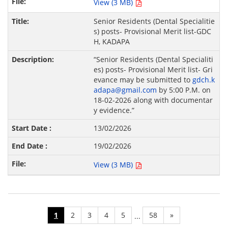
View (3 MB)
Senior Residents (Dental Specialitie
s) posts- Provisional Merit list-GDC
H, KADAPA
“Senior Residents (Dental Specialiti
es) posts- Provisional Merit list- Gri
evance may be submitted to
gdch.k
adapa@gmail.com
by 5:00 P.M. on
18-02-2026 along with documentar
y evidence.”
13/02/2026
19/02/2026
View (3 MB)
1
2
3
4
5
58
»
...