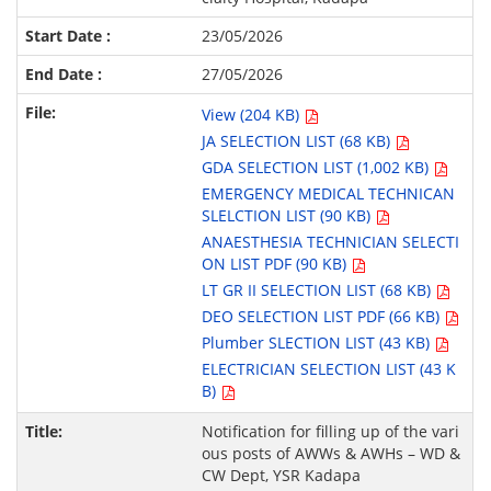
23/05/2026
27/05/2026
View (204 KB)
JA SELECTION LIST (68 KB)
GDA SELECTION LIST (1,002 KB)
EMERGENCY MEDICAL TECHNICAN
SLELCTION LIST (90 KB)
ANAESTHESIA TECHNICIAN SELECTI
ON LIST PDF (90 KB)
LT GR II SELECTION LIST (68 KB)
DEO SELECTION LIST PDF (66 KB)
Plumber SLECTION LIST (43 KB)
ELECTRICIAN SELECTION LIST (43 K
B)
Notification for filling up of the vari
ous posts of AWWs & AWHs – WD &
CW Dept, YSR Kadapa