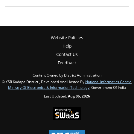
Website Policies
Help
Contact Us
Feedback
Content Owned by District Administration
© YSR Kadapa District , Developed And Hosted By
National Informatics Centre
,
Ministry Of Electronics & Information Technology
, Government Of India
Last Updated:
Aug 06, 2026