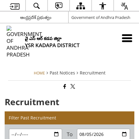
ఆంధ్రప్రదేశ్ ప్రభుత్వం
Government of Andhra Pradesh
వై ఎస్ ఆర్ కడప జిల్లా
YSR KADAPA DISTRICT
Past Notices
Recruitment
HOME
Recruitment
Filter Past Recruitment
To