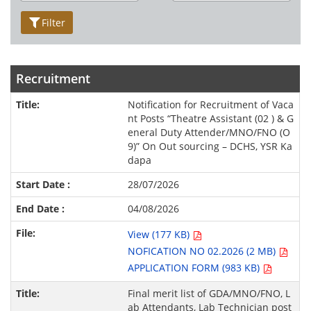
Filter
Recruitment
Notification for Recruitment of Vaca
nt Posts “Theatre Assistant (02 ) & G
eneral Duty Attender/MNO/FNO (O
9)” On Out sourcing – DCHS, YSR Ka
dapa
28/07/2026
04/08/2026
View (177 KB)
NOFICATION NO 02.2026 (2 MB)
APPLICATION FORM (983 KB)
Final merit list of GDA/MNO/FNO, L
ab Attendants, Lab Technician post