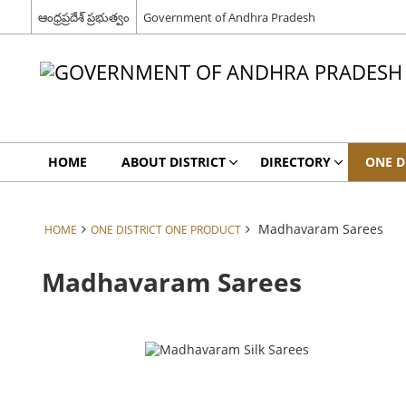
ఆంధ్రప్రదేశ్ ప్రభుత్వం
Government of Andhra Pradesh
HOME
ABOUT DISTRICT
DIRECTORY
ONE D
Madhavaram Sarees
HOME
ONE DISTRICT ONE PRODUCT
Madhavaram Sarees