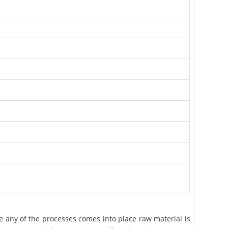
e any of the processes comes into place raw material is