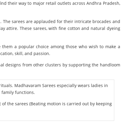
ind their way to major retail outlets across Andhra Pradesh,
. The sarees are applauded for their intricate brocades and
ay attire. These sarees, with fine cotton and natural dyeing
make them a popular choice among those who wish to make a
tion, skill, and passion.
nal designs from other clusters by supporting the handloom
tuals. Madhavaram Sarees especially wears ladies in
family functions.
f the sarees (Beating motion is carried out by keeping