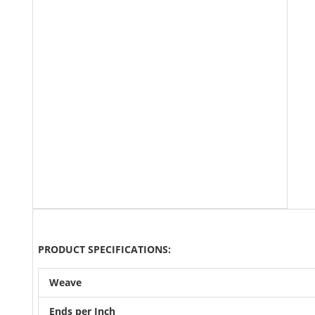
PRODUCT SPECIFICATIONS:
Weave
Ends per Inch