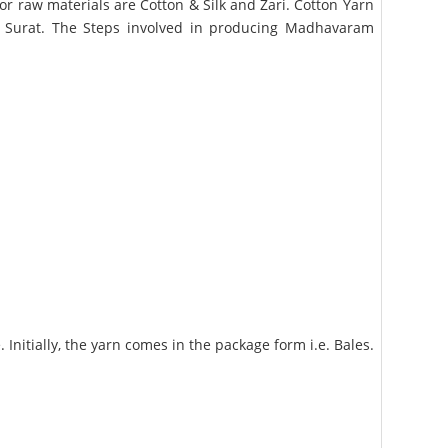
r raw materials are Cotton & Silk and Zari. Cotton Yarn
m Surat. The Steps involved in producing Madhavaram
nitially, the yarn comes in the package form i.e. Bales.