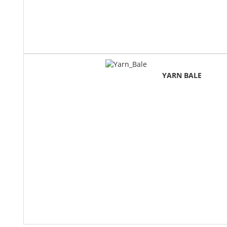
YARN BALE