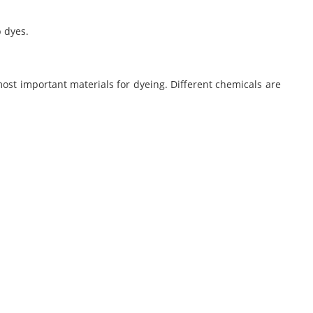
b dyes.
most important materials for dyeing. Different chemicals are