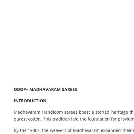
ODOP– MADHAVARAM SAREES
INTRODUCTION:
Madhavaram Handloom sarees boast a storied heritage tha
purest cotton. This tradition laid the foundation for provid
By the 1930s, the weavers of Madhavaram expanded their cra