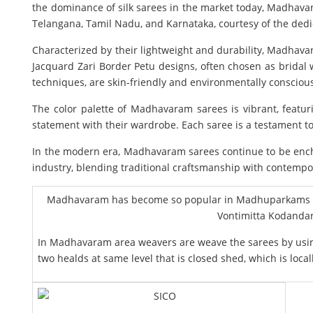
the dominance of silk sarees in the market today, Madhavarm
Telangana, Tamil Nadu, and Karnataka, courtesy of the dedi
Characterized by their lightweight and durability, Madhava
Jacquard Zari Border Petu designs, often chosen as bridal w
techniques, are skin-friendly and environmentally consciou
The color palette of Madhavaram sarees is vibrant, featu
statement with their wardrobe. Each saree is a testament to
In the modern era, Madhavaram sarees continue to be encha
industry, blending traditional craftsmanship with contempo
Madhavaram has become so popular in Madhuparkams and
Vontimitta Kodandar
In Madhavaram area weavers are weave the sarees by using
two healds at same level that is closed shed, which is loca