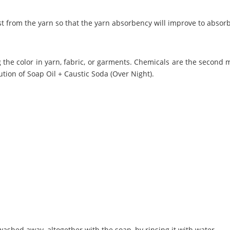
t from the yarn so that the yarn absorbency will improve to absor
 the color in yarn, fabric, or garments. Chemicals are the second 
ution of Soap Oil + Caustic Soda (Over Night).
washed away, altogether with the soap, by rinsing it with water.