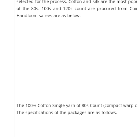
selected for the process. Cotton and silk are the most po
of the 80s. 100s and 120s count are procured from Coi
Handloom sarees are as below.
The 100% Cotton Single yarn of 80s Count (compact warp com
The specifications of the packages are as follows.