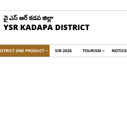
వై ఎస్ ఆర్ కడప జిల్లా
YSR KADAPA DISTRICT
ISTRICT ONE PRODUCT
SIR-2026
TOURISM
NOTICE