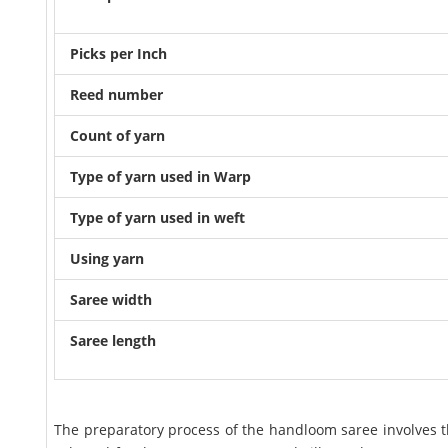
Picks per Inch
Reed number
Count of yarn
Type of yarn used in Warp
Type of yarn used in weft
Using yarn
Saree width
Saree length
The preparatory process of the handloom saree involves th