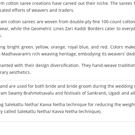
 cotton saree creations have carved out their niche. The sarees f
cated efforts of weavers and traders.
ram cotton sarees are woven from double-ply fine 100-count cotton
ear, while the Geometric Lines Zari Kaddi Borders cater to everyd
s.
ring bright green, yellow, orange, royal blue, and red. Colors 
 Madhavaram’s rich weaving heritage, embodying its weavers’ dedica
nted with their design diversification. They hand-weave traditio
rary aesthetics.
 are used for both bride and bride groom during the wedding ri
am Swamy Brahmotsavalu and festivals of Sankranti, Ugadi and all 
 Salekattu Netha/ Kavva Netha technique for reducing the weight o
lly called Salekattu Netha/ Kavva Netha technique).