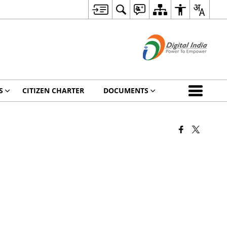
S
CITIZEN CHARTER
DOCUMENTS