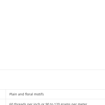
Plain and floral motifs
60 threads per inch or 90 to 120 grams per meter