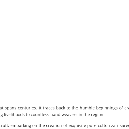
t spans centuries. It traces back to the humble beginnings of c
ing livelihoods to countless hand weavers in the region.
ft, embarking on the creation of exquisite pure cotton zari saree