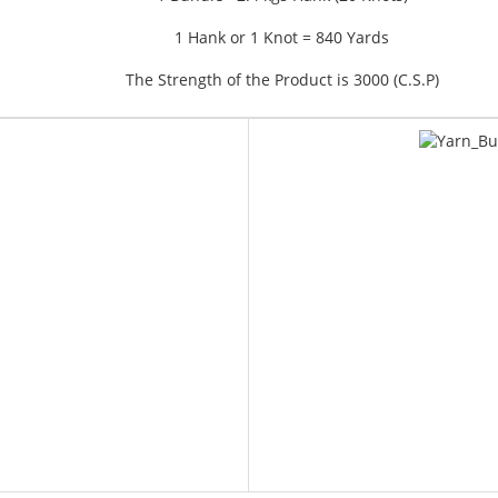
1 Hank or 1 Knot = 840 Yards
The Strength of the Product is 3000 (C.S.P)
YAR