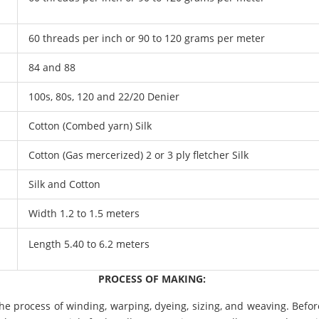
60 threads per inch or 90 to 120 grams per meter
84 and 88
100s, 80s, 120 and 22/20 Denier
Cotton (Combed yarn) Silk
Cotton (Gas mercerized) 2 or 3 ply fletcher Silk
Silk and Cotton
Width 1.2 to 1.5 meters
Length 5.40 to 6.2 meters
PROCESS OF MAKING:
e process of winding, warping, dyeing, sizing, and weaving. Befor