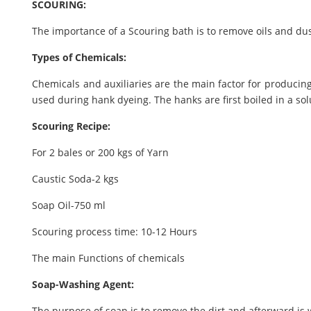
SCOURING:
The importance of a Scouring bath is to remove oils and dus
Types of Chemicals:
Chemicals and auxiliaries are the main factor for producing
used during hank dyeing. The hanks are first boiled in a sol
Scouring Recipe:
For 2 bales or 200 kgs of Yarn
Caustic Soda-2 kgs
Soap Oil-750 ml
Scouring process time: 10-12 Hours
The main Functions of chemicals
Soap-Washing Agent:
The purpose of soap is to remove the dirt and afterward is 