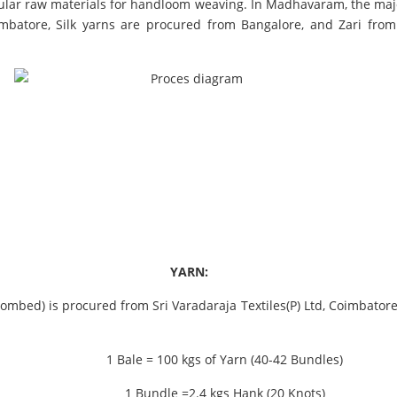
pular raw materials for handloom weaving. In Madhavaram, the majo
mbatore, Silk yarns are procured from Bangalore, and Zari fro
YARN:
bed) is procured from Sri Varadaraja Textiles(P) Ltd, Coimbatore. I
1 Bale = 100 kgs of Yarn (40-42 Bundles)
1 Bundle =2.4 kgs Hank (20 Knots)