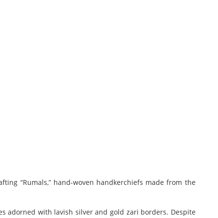
rafting “Rumals,” hand-woven handkerchiefs made from the
s adorned with lavish silver and gold zari borders. Despite