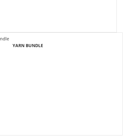
N BUNDLE