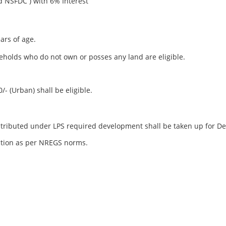
DC ) with 6% Interest
ars of age.
holds who do not own or posses any land are eligible.
/- (Urban) shall be eligible.
tributed under LPS required development shall be taken up for D
action as per NREGS norms.