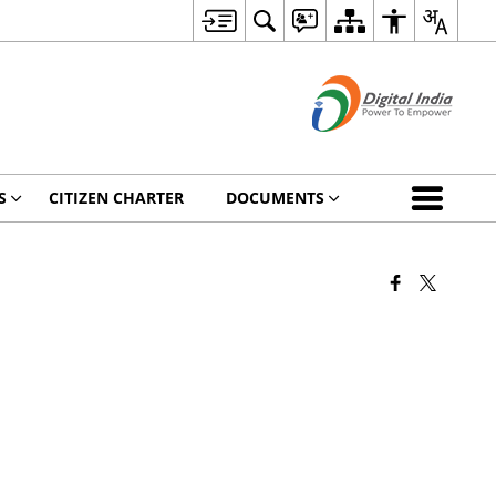
S
CITIZEN CHARTER
DOCUMENTS