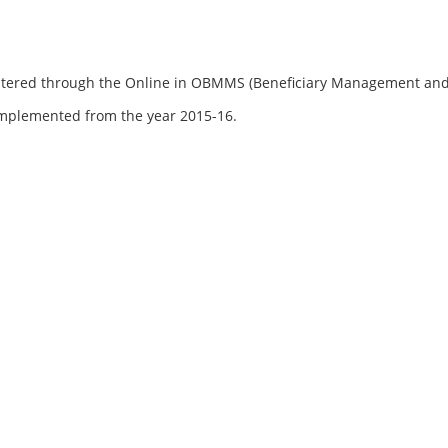
registered through the Online in OBMMS (Beneficiary Management a
mplemented from the year 2015-16.