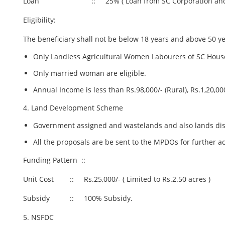
Loan :: 25% ( Loan from SC Corporation and NSF
Eligibility:
The beneficiary shall not be below 18 years and above 50 ye
Only Landless Agricultural Women Labourers of SC House
Only married woman are eligible.
Annual Income is less than Rs.98,000/- (Rural), Rs.1,20,000
4. Land Development Scheme
Government assigned and wastelands and also lands dis
All the proposals are be sent to the MPDOs for further 
Funding Pattern ::
Unit Cost :: Rs.25,000/- ( Limited to Rs.2.50 acres )
Subsidy :: 100% Subsidy.
5. NSFDC