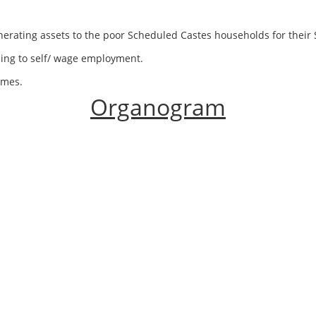
generating assets to the poor Scheduled Castes households for thei
ding to self/ wage employment.
emes.
Organogram