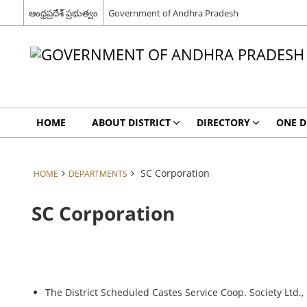
ఆంధ్రప్రదేశ్ ప్రభుత్వం
Government of Andhra Pradesh
HOME
ABOUT DISTRICT
DIRECTORY
ONE D
SC Corporation
HOME
DEPARTMENTS
SC Corporation
The District Scheduled Castes Service Coop. Society Ltd.,