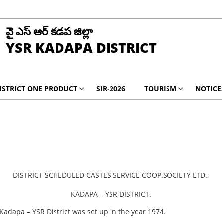
వై ఎస్ ఆర్ కడప జిల్లా
YSR KADAPA DISTRICT
ISTRICT ONE PRODUCT
SIR-2026
TOURISM
NOTICE
DISTRICT SCHEDULED CASTES SERVICE COOP.SOCIETY LTD.,
KADAPA – YSR DISTRICT.
 Kadapa – YSR District was set up in the year 1974.