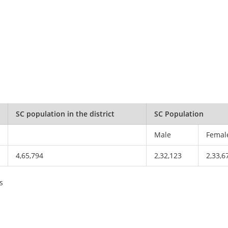
SC population in the district
SC Population
Male
Femal
4,65,794
2,32,123
2,33,6
s