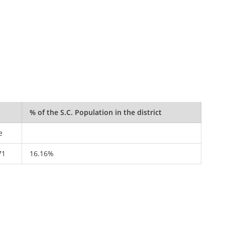
% of the S.C. Population in the district
e
71
16.16%