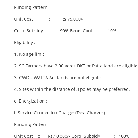
Funding Pattern
Unit Cost :: Rs.75,000/-
Corp. Subsidy :: 90% Bene. Contri. :: 10%
Eligibility ::
1. No age limit
2. SC Farmers have 2.00 acres DKT or Patta land are eligible
3. GWD – WALTA Act lands are not eligible
4. Sites within the distance of 3 poles may be preferred.
c. Energization :
i. Service Connection Charges(Dev. Charges) :
Funding Pattern
Unit Cost :: Rs.10,000/- Corp. Subsidy :: 100%