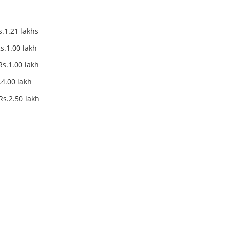
.21 lakhs
.00 lakh
0 lakh
.00 lakh
50 lakh