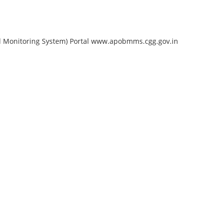
nd Monitoring System) Portal www.apobmms.cgg.gov.in