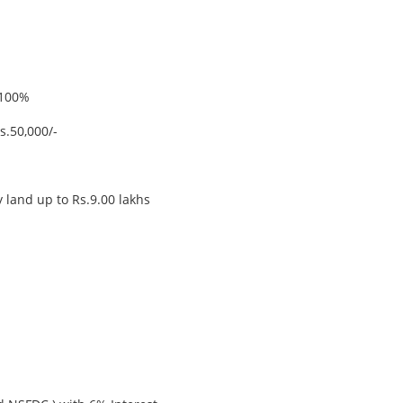
100%
.50,000/-
ry land up to Rs.9.00 lakhs