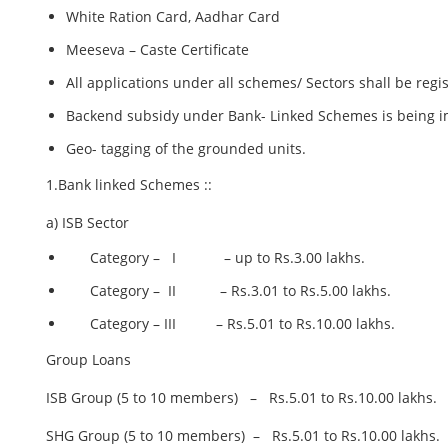
White Ration Card, Aadhar Card
Meeseva – Caste Certificate
All applications under all schemes/ Sectors shall be 
Backend subsidy under Bank- Linked Schemes is being i
Geo- tagging of the grounded units.
1.Bank linked Schemes ::
a) ISB Sector
Category – I – up to Rs.3.00 lakhs.
Category – II – Rs.3.01 to Rs.5.00 lakhs.
Category – III – Rs.5.01 to Rs.10.00 lakhs.
Group Loans
ISB Group (5 to 10 members) – Rs.5.01 to Rs.10.00 lakhs.
SHG Group (5 to 10 members) – Rs.5.01 to Rs.10.00 lakhs.