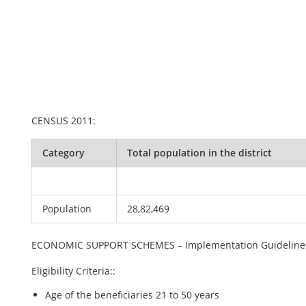
CENSUS 2011:
Category
Total population in the district
Population
28,82,469
ECONOMIC SUPPORT SCHEMES – Implementation Guideline
Eligibility Criteria::
Age of the beneficiaries 21 to 50 years