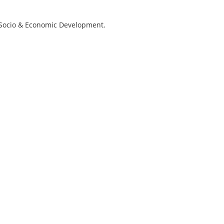
r Socio & Economic Development.