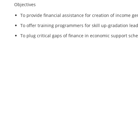
Objectives
To provide financial assistance for creation of income 
To offer training programmers for skill up-gradation lea
To plug critical gaps of finance in economic support sch