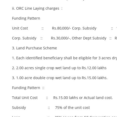
ii. ORC Line Laying charges :
Funding Pattern
Unit Cost :: Rs.80,000/- Corp. Subsidy :: 
Corp. Subsidy :: Rs.30,000/-, Other Dept Subsidy :: Rs
3. Land Purchase Scheme
1. Each identified beneficiary shall be eligible for 3 acres d
2. 2.00 acres single crop wet land up to Rs.12.00 lakhs
3. 1.00 acre double crop wet land up to Rs.15.00 lakhs.
Funding Pattern ::
Total Unit Cost :: Rs.15.00 lakhs or Actual land cost.
Subsidy :: 75% of the unit cost