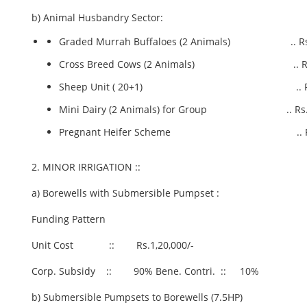
b) Animal Husbandry Sector:
Graded Murrah Buffaloes (2 Animals) .. Rs.1
Cross Breed Cows (2 Animals) .. Rs.1
Sheep Unit ( 20+1) .. Rs.1.0
Mini Dairy (2 Animals) for Group .. Rs.4
Pregnant Heifer Scheme .. Rs.2.
2. MINOR IRRIGATION ::
a) Borewells with Submersible Pumpset :
Funding Pattern
Unit Cost :: Rs.1,20,000/-
Corp. Subsidy :: 90% Bene. Contri. :: 10%
b) Submersible Pumpsets to Borewells (7.5HP)