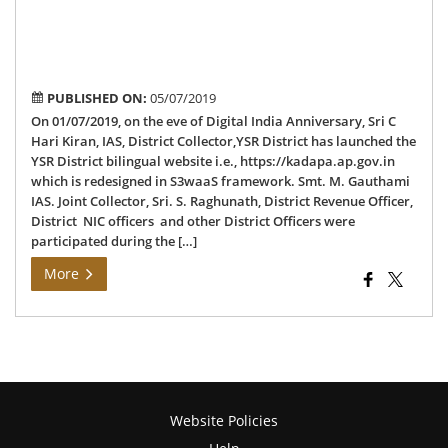
Dis
bil
web
PUBLISHED ON:
05/07/2019
On 01/07/2019, on the eve of Digital India Anniversary, Sri C
Hari Kiran, IAS, District Collector,YSR District has launched the
YSR District bilingual website i.e., https://kadapa.ap.gov.in
which is redesigned in S3waaS framework. Smt. M. Gauthami
IAS. Joint Collector, Sri. S. Raghunath, District Revenue Officer,
District NIC officers and other District Officers were
participated during the […]
More
Website Policies