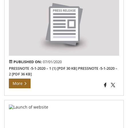
No
on
Gan
Uts
–
202
PUBLISHED ON:
07/01/2020
PRESSNOTE -5-1-2020 – 1 (1) [PDF 30 KB] PRESSNOTE -5-1-2020 –
2 [PDF 36 KB]
More
Dis
Col
La
YS