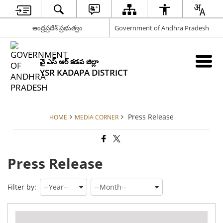
ఆంధ్రప్రదేశ్ ప్రభుత్వం
Government of Andhra Pradesh
వై ఎస్ ఆర్ కడప జిల్లా
YSR KADAPA DISTRICT
Press Release
HOME
MEDIA CORNER
Press Release
Filter by:
Pre